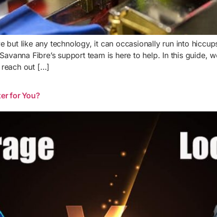
tive but like any technology, it can occasionally run into hic
, Savanna Fibre’s support team is here to help. In this guide
 reach out […]
er for You?