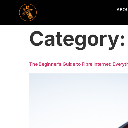
ABO
Category
The Beginner’s Guide to Fibre Internet: Every