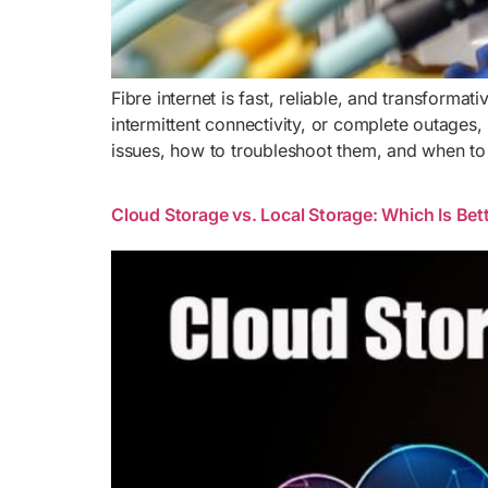
Fibre internet is fast, reliable, and transforma
intermittent connectivity, or complete outages
issues, how to troubleshoot them, and when to
Cloud Storage vs. Local Storage: Which Is Bett