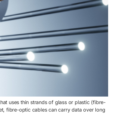
at uses thin strands of glass or plastic (fibre-
net, fibre-optic cables can carry data over long