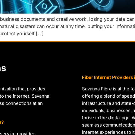
 business documents and creative work, losing your data can
 natural disasters can occur at any time, putting your informat
protect yourself […]
ns
Fiber Internet Providers
nization that provides
Savanna Fibre is at the f
to the internet. Savanna
offering a blend of speed,
ess connections at an
infrastructure and state
individuals, businesses
thrive in the digital age.
a?
seamless communication, 
internet experiences to i
service provider,