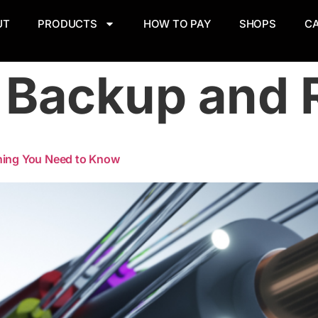
UT
PRODUCTS
HOW TO PAY
SHOPS
C
:
Backup and 
thing You Need to Know