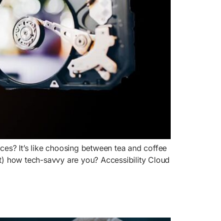
ices? It’s like choosing between tea and coffee
it) how tech-savvy are you? Accessibility Cloud