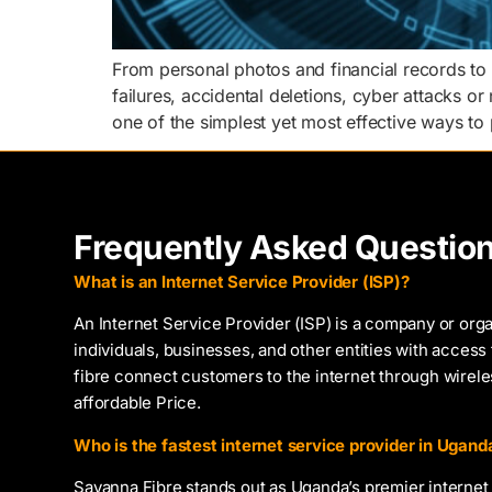
From personal photos and financial records to
failures, accidental deletions, cyber attacks or
one of the simplest yet most effective ways to 
Frequently Asked Questio
What is an Internet Service Provider (ISP)?
An Internet Service Provider (ISP) is a company or orga
individuals, businesses, and other entities with access 
fibre connect customers to the internet through wirel
affordable Price.
Who is the fastest internet service provider in Ugand
Savanna Fibre stands out as Uganda’s premier internet 