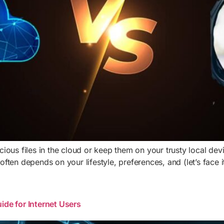
ous files in the cloud or keep them on your trusty local dev
ften depends on your lifestyle, preferences, and (let’s face 
ide for Internet Users