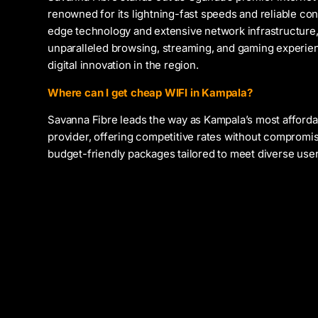
renowned for its lightning-fast speeds and reliable con
edge technology and extensive network infrastructure,
unparalleled browsing, streaming, and gaming experien
digital innovation in the region.
Where can I get cheap WIFI in Kampala?
Savanna Fibre leads the way as Kampala’s most afforda
provider, offering competitive rates without compromis
budget-friendly packages tailored to meet diverse use