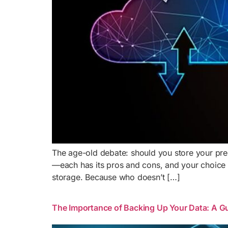
The age-old debate: should you store your preci
—each has its pros and cons, and your choice o
storage. Because who doesn’t […]
The Importance of Backing Up Your Data: A Gu