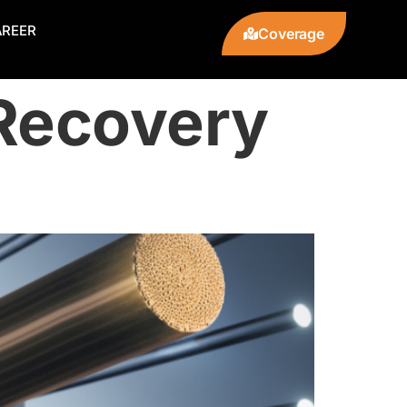
AREER
Coverage
Recovery