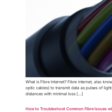
What is Fibre Internet? Fibre internet, also kno
optic cables) to transmit data as pulses of ligh
distances with minimal loss […]
How to Troubleshoot Common Fibre Issues wi