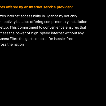
es offered by an Internet service provider?
zes internet accessibility in Uganda by not only
nnectivity but also offering complimentary installation
setup. This commitment to convenience ensures that
rness the power of high-speed internet without any
vanna Fibre the go-to choose for hassle-free
ross the nation