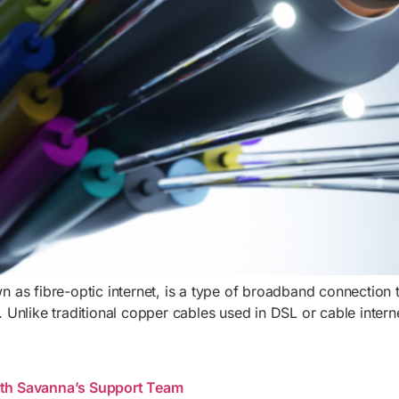
wn as fibre-optic internet, is a type of broadband connection th
t. Unlike traditional copper cables used in DSL or cable inter
th Savanna’s Support Team