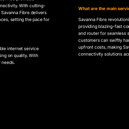
nectivity. With cutting-
What are the main servic
 Savanna Fibre delivers
ces, setting the pace for
Savanna Fibre revolutioni
providing blazing-fast co
and router for seamless 
customers can swiftly ha
upfront costs, making Sa
ble internet service
connectivity solutions ac
ing on quality. With
r needs.