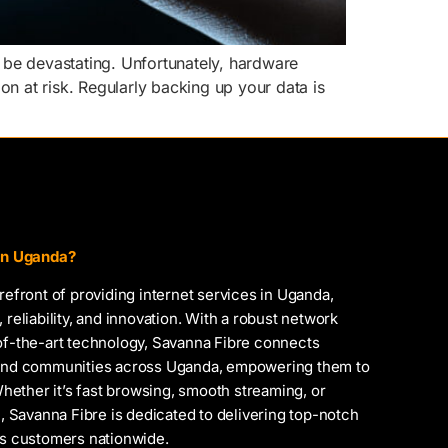
 be devastating. Unfortunately, hardware
ion at risk. Regularly backing up your data is
 in Uganda?
orefront of providing internet services in Uganda,
 reliability, and innovation. With a robust network
-of-the-art technology, Savanna Fibre connects
, and communities across Uganda, empowering them to
 Whether it’s fast browsing, smooth streaming, or
Savanna Fibre is dedicated to delivering top-notch
ts customers nationwide.