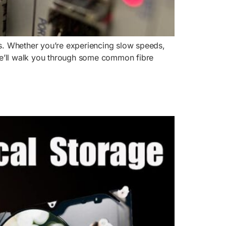
cups. Whether you’re experiencing slow speeds,
, we’ll walk you through some common fibre