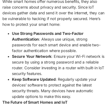
While smart homes offer numerous benefits, they also
raise concerns about privacy and security. Since IoT
devices gather data and send it over the internet, they can
be vulnerable to hacking if not properly secured. Here’s
how to protect your smart home:
Use Strong Passwords and Two-Factor
Authentication
: Always use unique, strong
passwords for each smart device and enable two-
factor authentication where possible.
Secure Your Network
: Ensure your Wi-Fi network is
secure by using a strong password and a reliable
router. Consider investing in a router with built-in IoT
security features.
Keep Software Updated
: Regularly update your
devices’ software to protect against the latest
security threats. Many devices have automatic
update options to make this easy.
The Future of Smart Homes and IoT