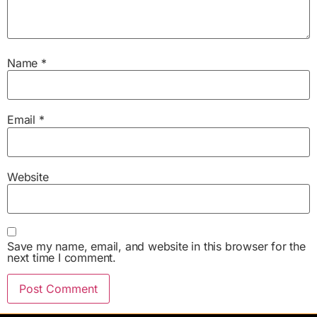
Name
*
Email
*
Website
Save my name, email, and website in this browser for the
next time I comment.