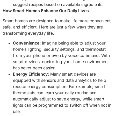
suggest recipes based on available ingredients.
How Smart Homes Enhance Our Daily Lives
Smart homes are designed to make life more convenient,
safe, and efficient. Here are just a few ways they are
transforming everyday life:
Convenience
: Imagine being able to adjust your
home’s lighting, security settings, and thermostat
from your phone or even by voice command. With
smart devices, controlling your home environment
has never been easier.
Energy Efficiency
: Many smart devices are
equipped with sensors and data analytics to help
reduce energy consumption. For example, smart
thermostats can learn your daily routine and
automatically adjust to save energy, while smart
lights can be programmed to switch off when not in
use.