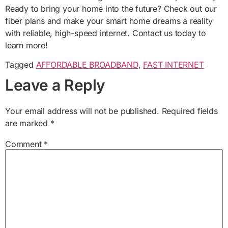
Ready to bring your home into the future? Check out our
fiber plans and make your smart home dreams a reality
with reliable, high-speed internet. Contact us today to
learn more!
Tagged
AFFORDABLE BROADBAND
,
FAST INTERNET
Leave a Reply
Your email address will not be published.
Required fields
are marked
*
Comment
*