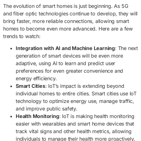
The evolution of smart homes is just beginning. As 5G
and fiber optic technologies continue to develop, they will
bring faster, more reliable connections, allowing smart
homes to become even more advanced. Here are a few
trends to watch:
Integration with AI and Machine Learning
: The next
generation of smart devices will be even more
adaptive, using AI to learn and predict user
preferences for even greater convenience and
energy efficiency.
Smart Cities
: IoT’s impact is extending beyond
individual homes to entire cities. Smart cities use IoT
technology to optimize energy use, manage traffic,
and improve public safety.
Health Monitoring
: IoT is making health monitoring
easier with wearables and smart home devices that
track vital signs and other health metrics, allowing
individuals to manage their health more proactively.