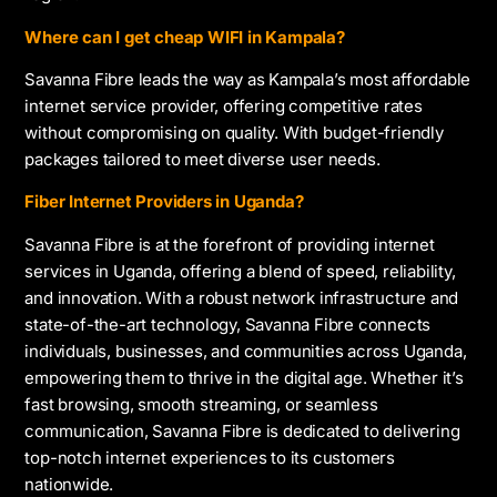
Where can I get cheap WIFI in Kampala?
Savanna Fibre leads the way as Kampala’s most affordable
internet service provider, offering competitive rates
without compromising on quality. With budget-friendly
packages tailored to meet diverse user needs.
Fiber Internet Providers in Uganda?
Savanna Fibre is at the forefront of providing internet
services in Uganda, offering a blend of speed, reliability,
and innovation. With a robust network infrastructure and
state-of-the-art technology, Savanna Fibre connects
individuals, businesses, and communities across Uganda,
empowering them to thrive in the digital age. Whether it’s
fast browsing, smooth streaming, or seamless
communication, Savanna Fibre is dedicated to delivering
top-notch internet experiences to its customers
nationwide.