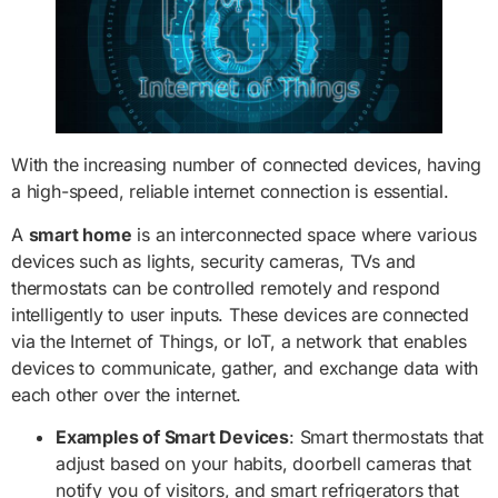
With the increasing number of connected devices, having
a high-speed, reliable internet connection is essential.
A
smart home
is an interconnected space where various
devices such as lights, security cameras, TVs and
thermostats can be controlled remotely and respond
intelligently to user inputs. These devices are connected
via the Internet of Things, or IoT, a network that enables
devices to communicate, gather, and exchange data with
each other over the internet.
Examples of Smart Devices
: Smart thermostats that
adjust based on your habits, doorbell cameras that
notify you of visitors, and smart refrigerators that