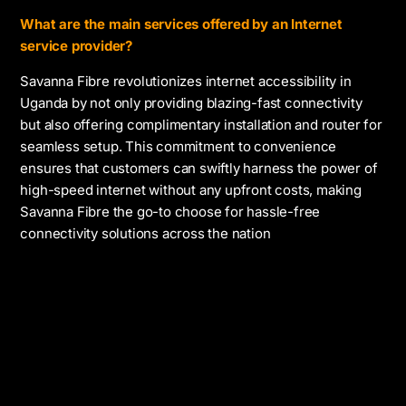
What are the main services offered by an Internet
service provider?
Savanna Fibre revolutionizes internet accessibility in
Uganda by not only providing blazing-fast connectivity
but also offering complimentary installation and router for
seamless setup. This commitment to convenience
ensures that customers can swiftly harness the power of
high-speed internet without any upfront costs, making
Savanna Fibre the go-to choose for hassle-free
connectivity solutions across the nation