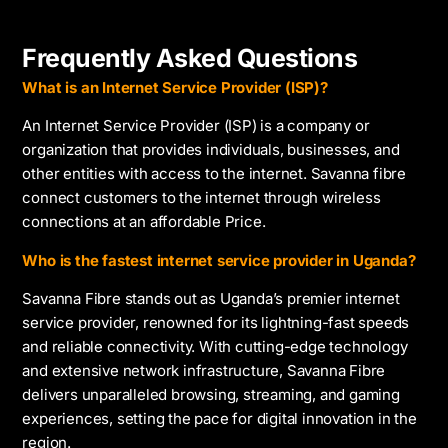
Frequently Asked Questions
What is an Internet Service Provider (ISP)?
An Internet Service Provider (ISP) is a company or
organization that provides individuals, businesses, and
other entities with access to the internet. Savanna fibre
connect customers to the internet through wireless
connections at an affordable Price.
Who is the fastest internet service provider in Uganda?
Savanna Fibre stands out as Uganda’s premier internet
service provider, renowned for its lightning-fast speeds
and reliable connectivity. With cutting-edge technology
and extensive network infrastructure, Savanna Fibre
delivers unparalleled browsing, streaming, and gaming
experiences, setting the pace for digital innovation in the
region.