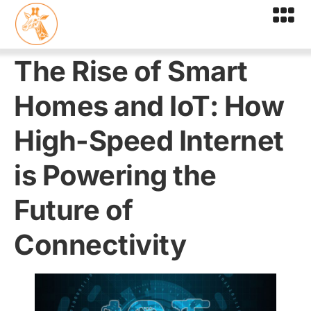
The Rise of Smart
Homes and IoT: How
High-Speed Internet
is Powering the
Future of
Connectivity