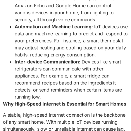
Amazon Echo and Google Home can control
various devices in your home, from lighting to
security, all through voice commands.
Automation and Machine Learning
: IoT devices use
data and machine learning to predict and respond to
your preferences. For instance, a smart thermostat
may adjust heating and cooling based on your daily
habits, reducing energy consumption.
Inter-device Communication
: Devices like smart
refrigerators can communicate with other
appliances. For example, a smart fridge can
recommend recipes based on the ingredients it
detects, or send reminders when certain items are
running low.
Why High-Speed Internet is Essential for Smart Homes
A stable, high-speed internet connection is the backbone
of any smart home. With multiple IoT devices running
simultaneously, slow or unreliable internet can cause lag,