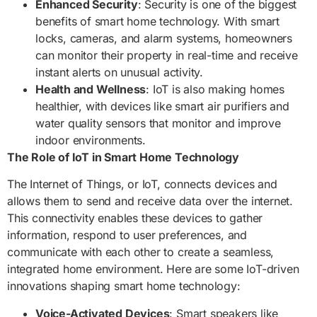
Enhanced Security
: Security is one of the biggest
benefits of smart home technology. With smart
locks, cameras, and alarm systems, homeowners
can monitor their property in real-time and receive
instant alerts on unusual activity.
Health and Wellness
: IoT is also making homes
healthier, with devices like smart air purifiers and
water quality sensors that monitor and improve
indoor environments.
The Role of IoT in Smart Home Technology
The Internet of Things, or IoT, connects devices and
allows them to send and receive data over the internet.
This connectivity enables these devices to gather
information, respond to user preferences, and
communicate with each other to create a seamless,
integrated home environment. Here are some IoT-driven
innovations shaping smart home technology:
Voice-Activated Devices
: Smart speakers like