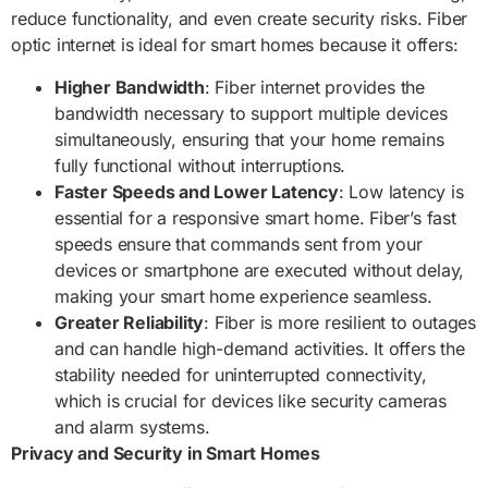
reduce functionality, and even create security risks. Fiber
optic internet is ideal for smart homes because it offers:
Higher Bandwidth
: Fiber internet provides the
bandwidth necessary to support multiple devices
simultaneously, ensuring that your home remains
fully functional without interruptions.
Faster Speeds and Lower Latency
: Low latency is
essential for a responsive smart home. Fiber’s fast
speeds ensure that commands sent from your
devices or smartphone are executed without delay,
making your smart home experience seamless.
Greater Reliability
: Fiber is more resilient to outages
and can handle high-demand activities. It offers the
stability needed for uninterrupted connectivity,
which is crucial for devices like security cameras
and alarm systems.
Privacy and Security in Smart Homes