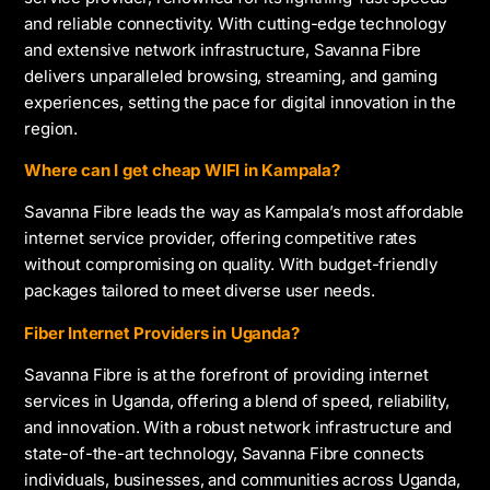
and reliable connectivity. With cutting-edge technology
and extensive network infrastructure, Savanna Fibre
delivers unparalleled browsing, streaming, and gaming
experiences, setting the pace for digital innovation in the
region.
Where can I get cheap WIFI in Kampala?
Savanna Fibre leads the way as Kampala’s most affordable
internet service provider, offering competitive rates
without compromising on quality. With budget-friendly
packages tailored to meet diverse user needs.
Fiber Internet Providers in Uganda?
Savanna Fibre is at the forefront of providing internet
services in Uganda, offering a blend of speed, reliability,
and innovation. With a robust network infrastructure and
state-of-the-art technology, Savanna Fibre connects
individuals, businesses, and communities across Uganda,