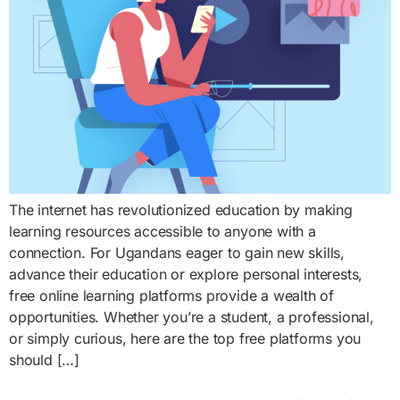
The internet has revolutionized education by making
learning resources accessible to anyone with a
connection. For Ugandans eager to gain new skills,
advance their education or explore personal interests,
free online learning platforms provide a wealth of
opportunities. Whether you’re a student, a professional,
or simply curious, here are the top free platforms you
should […]