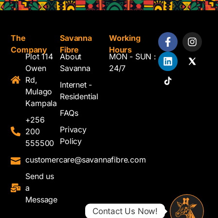
The
Savanna
Working
Company
Fibre
Hours
Plot 114
About
MON - SUN :
Owen
Savanna
24/7
Rd,
Internet -
Mulago
Residential
Kampala
FAQs
+256
Privacy
200
Policy
555500
customercare@savannafibre.com
Send us
a
Message
Contact Us Now!