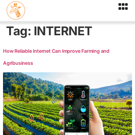
Tag:
INTERNET
How Reliable Internet Can Improve Farming and
Agribusiness