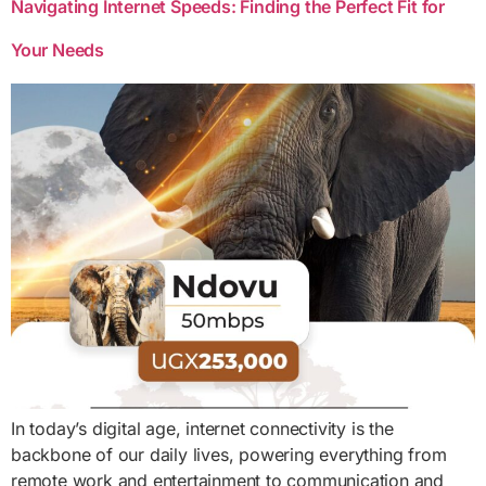
Navigating Internet Speeds: Finding the Perfect Fit for
Your Needs
In today’s digital age, internet connectivity is the
backbone of our daily lives, powering everything from
remote work and entertainment to communication and