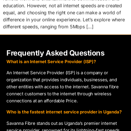
education. However, not all internet speeds are created
equal, and choosing the right one can make a world of
difference in your online experience. Let’s explore where
different speeds, ranging from 5Mbps […]
Frequently Asked Questions
What is an Internet Service Provider (ISP)?
An Internet Service Provider (ISP) is a company or
organization that provides individuals, businesses, and
other entities with access to the internet. Savanna fibre
connect customers to the internet through wireless
connections at an affordable Price.
Who is the fastest internet service provider in Uganda?
Savanna Fibre stands out as Uganda’s premier internet
service provider, renowned for its lightning-fast speeds