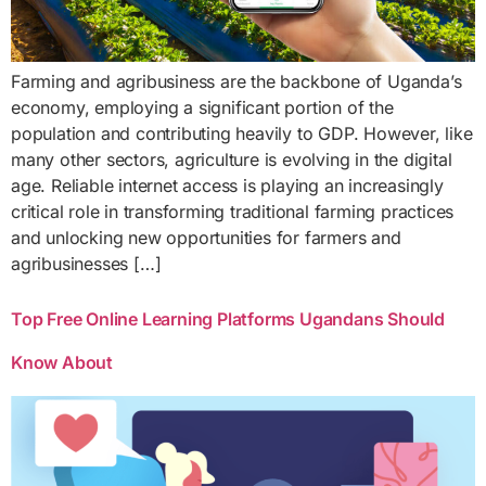
Farming and agribusiness are the backbone of Uganda’s
economy, employing a significant portion of the
population and contributing heavily to GDP. However, like
many other sectors, agriculture is evolving in the digital
age. Reliable internet access is playing an increasingly
critical role in transforming traditional farming practices
and unlocking new opportunities for farmers and
agribusinesses […]
Top Free Online Learning Platforms Ugandans Should
Know About