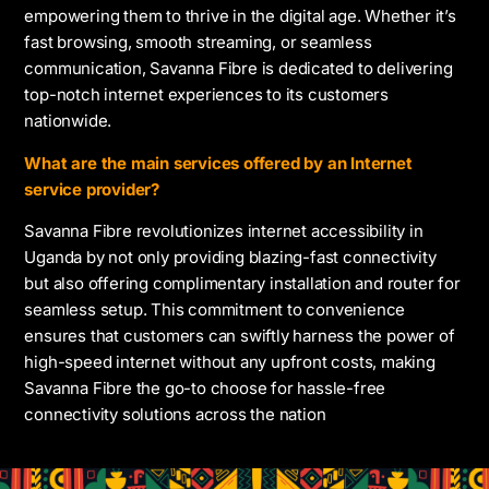
empowering them to thrive in the digital age. Whether it’s
fast browsing, smooth streaming, or seamless
communication, Savanna Fibre is dedicated to delivering
top-notch internet experiences to its customers
nationwide.
What are the main services offered by an Internet
service provider?
Savanna Fibre revolutionizes internet accessibility in
Uganda by not only providing blazing-fast connectivity
but also offering complimentary installation and router for
seamless setup. This commitment to convenience
ensures that customers can swiftly harness the power of
high-speed internet without any upfront costs, making
Savanna Fibre the go-to choose for hassle-free
connectivity solutions across the nation