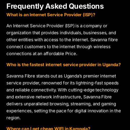
Frequently Asked Questions
What is an Internet Service Provider (ISP)?
An Internet Service Provider (ISP) is a company or
organization that provides individuals, businesses, and
other entities with access to the internet. Savanna fibre
connect customers to the internet through wireless
connections at an affordable Price.
Who is the fastest internet service provider in Uganda?
Savanna Fibre stands out as Uganda’s premier internet
service provider, renowned for its lightning-fast speeds
and reliable connectivity. With cutting-edge technology
and extensive network infrastructure, Savanna Fibre
delivers unparalleled browsing, streaming, and gaming
experiences, setting the pace for digital innovation in the
region.
Where can I get cheap WIFI in Kampala?