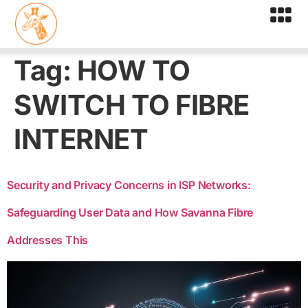
Tag:
HOW TO
SWITCH TO FIBRE
INTERNET
Security and Privacy Concerns in ISP Networks:
Safeguarding User Data and How Savanna Fibre
Addresses This