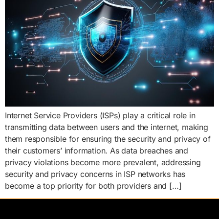
Internet Service Providers (ISPs) play a critical role in
transmitting data between users and the internet, making
them responsible for ensuring the security and privacy of
their customers’ information. As data breaches and
privacy violations become more prevalent, addressing
security and privacy concerns in ISP networks has
become a top priority for both providers and […]