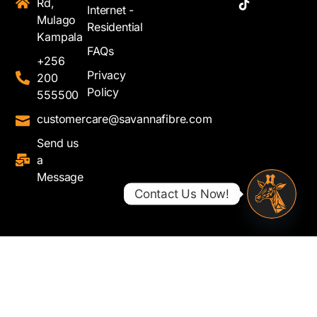
Rd,
Internet -
Mulago
Residential
Kampala
FAQs
+256
Privacy
200
Policy
555500
customercare@savannafibre.com
Send us
a
Message
Contact Us Now!
Open ch