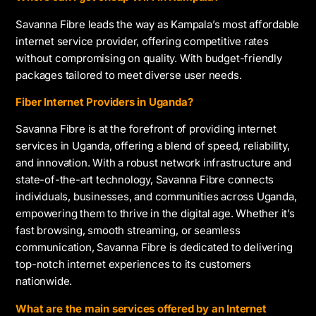
Savanna Fibre leads the way as Kampala’s most affordable
internet service provider, offering competitive rates
without compromising on quality. With budget-friendly
packages tailored to meet diverse user needs.
Fiber Internet Providers in Uganda?
Savanna Fibre is at the forefront of providing internet
services in Uganda, offering a blend of speed, reliability,
and innovation. With a robust network infrastructure and
state-of-the-art technology, Savanna Fibre connects
individuals, businesses, and communities across Uganda,
empowering them to thrive in the digital age. Whether it’s
fast browsing, smooth streaming, or seamless
communication, Savanna Fibre is dedicated to delivering
top-notch internet experiences to its customers
nationwide.
What are the main services offered by an Internet