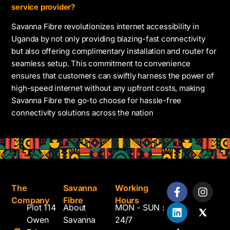
service provider?
Savanna Fibre revolutionizes internet accessibility in
Uganda by not only providing blazing-fast connectivity
but also offering complimentary installation and router for
seamless setup. This commitment to convenience
ensures that customers can swiftly harness the power of
high-speed internet without any upfront costs, making
Savanna Fibre the go-to choose for hassle-free
connectivity solutions across the nation
The
Savanna
Working
Company
Fibre
Hours
Plot 114
About
MON - SUN :
Owen
Savanna
24/7