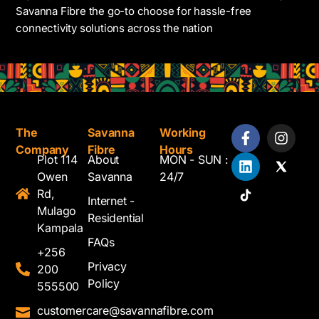
Savanna Fibre the go-to choose for hassle-free
connectivity solutions across the nation
The
Savanna
Working
Company
Fibre
Hours
Plot 114
About
MON - SUN :
Owen
Savanna
24/7
Rd,
Internet -
Mulago
Residential
Kampala
FAQs
+256
Privacy
200
Policy
555500
customercare@savannafibre.com