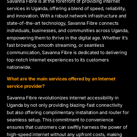
Savanna Fibre is at the forefront of providing internet
services in Uganda, offering a blend of speed, reliability,
and innovation. With a robust network infrastructure and
state-of-the-art technology, Savanna Fibre connects
individuals, businesses, and communities across Uganda,
empowering them to thrive in the digital age. Whether it’s
fast browsing, smooth streaming, or seamless
communication, Savanna Fibre is dedicated to delivering
top-notch internet experiences to its customers
nationwide.
What are the main services offered by an Internet
service provider?
Savanna Fibre revolutionizes internet accessibility in
Uganda by not only providing blazing-fast connectivity
but also offering complimentary installation and router for
seamless setup. This commitment to convenience
ensures that customers can swiftly harness the power of
high-speed internet without any upfront costs, making