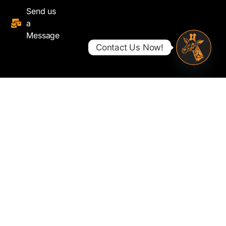
Send us
a
Message
Contact Us Now!
Open ch
© 2025 - Savanna Fibre Limited. All rights reserved.