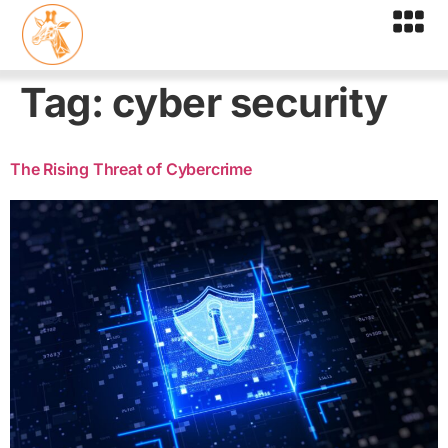
Tag:
cyber security
The Rising Threat of Cybercrime