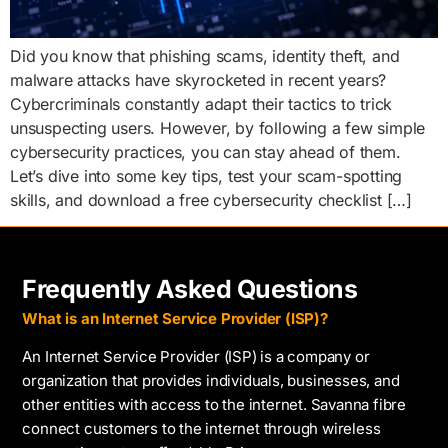
Did you know that phishing scams, identity theft, and
malware attacks have skyrocketed in recent years?
Cybercriminals constantly adapt their tactics to trick
unsuspecting users. However, by following a few simple
cybersecurity practices, you can stay ahead of them.
Let’s dive into some key tips, test your scam-spotting
skills, and download a free cybersecurity checklist […]
Frequently Asked Questions
What is an Internet Service Provider (ISP)?
An Internet Service Provider (ISP) is a company or
organization that provides individuals, businesses, and
other entities with access to the internet. Savanna fibre
connect customers to the internet through wireless