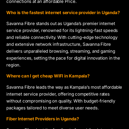
connections at an affordable Price.
Who is the fastest internet service provider in Uganda?
Savanna Fibre stands out as Uganda’s premier internet
service provider, renowned for its lightning-fast speeds
and reliable connectivity. With cutting-edge technology
and extensive network infrastructure, Savanna Fibre
delivers unparalleled browsing, streaming, and gaming
experiences, setting the pace for digital innovation in the
region.
Where can I get cheap WIFI in Kampala?
Savanna Fibre leads the way as Kampala’s most affordable
internet service provider, offering competitive rates
without compromising on quality. With budget-friendly
packages tailored to meet diverse user needs.
Fiber Internet Providers in Uganda?