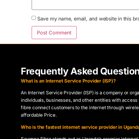
Save my name, email, and website in this br
Frequently Asked Questio
What is an Internet Service Provider (ISP)?
An Internet Service Provider (ISP) is a company or orga
individuals, businesses, and other entities with access 
fibre connect customers to the internet through wirel
affordable Price.
Who is the fastest internet service provider in Ugand
Savanna Fibre stands out as Uganda’s premier internet 