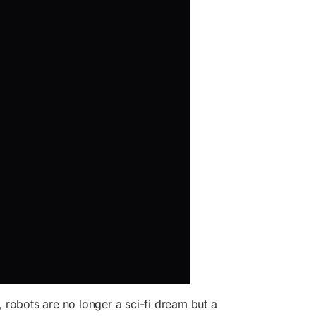
, robots are no longer a sci-fi dream but a