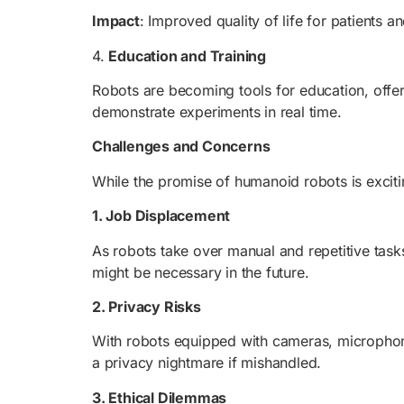
Impact
: Improved quality of life for patients 
4.
Education and Training
Robots are becoming tools for education, offeri
demonstrate experiments in real time.
Challenges and Concerns
While the promise of humanoid robots is excitin
1. Job Displacement
As robots take over manual and repetitive task
might be necessary in the future.
2. Privacy Risks
With robots equipped with cameras, microphone
a privacy nightmare if mishandled.
3. Ethical Dilemmas