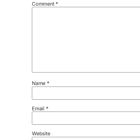
Comment
*
Name
*
Email
*
Website