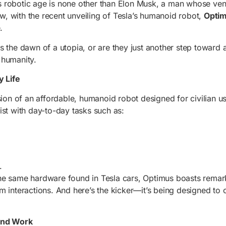
his robotic age is none other than Elon Musk, a man whose ven
Now, with the recent unveiling of Tesla’s humanoid robot,
Opti
.
s the dawn of a utopia, or are they just another step toward 
 humanity.
 Life
sion of an affordable, humanoid robot designed for civilian us
ist with day-to-day tasks such as:
.
he same hardware found in Tesla cars, Optimus boasts remarka
m interactions. And here’s the kicker—it’s being designed to
and Work