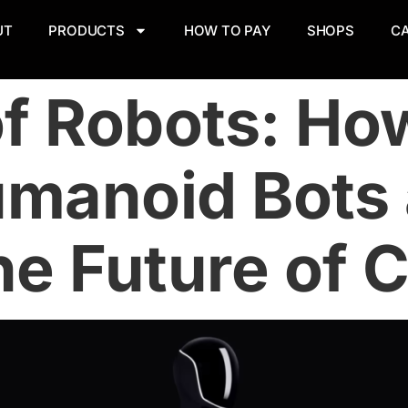
UT
PRODUCTS
HOW TO PAY
SHOPS
C
of Robots: Ho
manoid Bots 
e Future of Ci