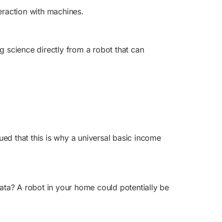
teraction with machines.
g science directly from a robot that can
ed that this is why a universal basic income
ata? A robot in your home could potentially be