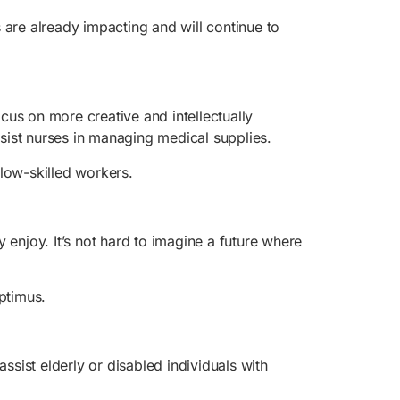
 are already impacting and will continue to
us on more creative and intellectually
ssist nurses in managing medical supplies.
 low-skilled workers.
 enjoy. It’s not hard to imagine a future where
ptimus.
ssist elderly or disabled individuals with