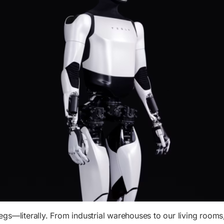
legs—literally. From industrial warehouses to our living rooms