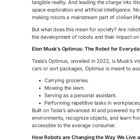
tangible reality. And leading the charge into t
space exploration and artificial intelligence. 
making robots a mainstream part of civilian life
But what does this mean for society? Are robot
the development of robots and their impact on
Elon Musk’s Optimus: The Robot for Everyday
Tesla’s Optimus, unveiled in 2022, is Musk’s vi
cars or sort packages, Optimus is meant to ass
Carrying groceries.
Mowing the lawn.
Serving as a personal assistant.
Performing repetitive tasks in workplaces
Built on Tesla’s advanced AI and powered by t
environments, recognize objects, and learn fro
accessible to the average consumer.
How Robots are Changing the Way We Live 