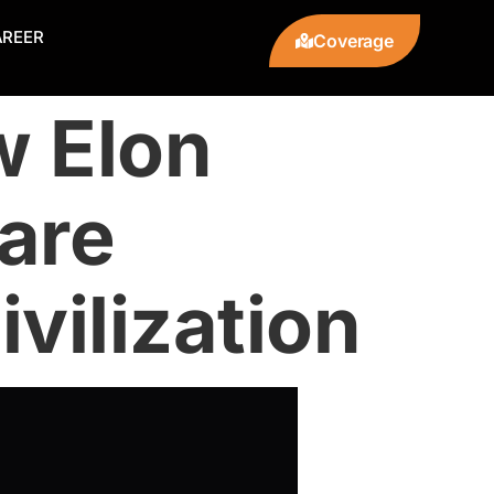
AREER
Coverage
w Elon
are
vilization