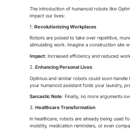
The introduction of humanoid robots like Optim
impact our lives:
1.
Revolutionizing Workplaces
Robots are poised to take over repetitive, mun
stimulating work. Imagine a construction site w
Impact
: Increased efficiency and reduced work
2.
Enhancing Personal Lives
Optimus and similar robots could soon handle ho
your humanoid assistant folds your laundry, p
Sarcastic Note
: Finally, no more arguments ov
3.
Healthcare Transformation
In healthcare, robots are already being used fo
mobility, medication reminders, or even compa