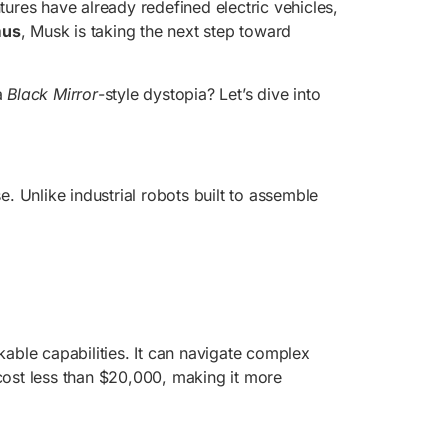
tures have already redefined electric vehicles,
mus
, Musk is taking the next step toward
a
Black Mirror
-style dystopia? Let’s dive into
e. Unlike industrial robots built to assemble
ble capabilities. It can navigate complex
 cost less than $20,000, making it more