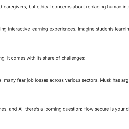
and caregivers, but ethical concerns about replacing human in
ng interactive learning experiences. Imagine students learnin
g, it comes with its share of challenges:
s, many fear job losses across various sectors. Musk has argu
s, and AI, there’s a looming question: How secure is your d