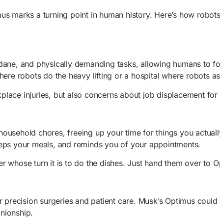
us marks a turning point in human history. Here’s how robots
dane, and physically demanding tasks, allowing humans to foc
here robots do the heavy lifting or a hospital where robots a
place injuries, but also concerns about job displacement for
usehold chores, freeing up your time for things you actually
reps your meals, and reminds you of your appointments.
er whose turn it is to do the dishes. Just hand them over to O
r precision surgeries and patient care. Musk’s Optimus could a
nionship.