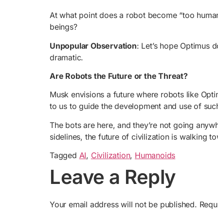
At what point does a robot become “too human
beings?
Unpopular Observation
: Let’s hope Optimus d
dramatic.
Are Robots the Future or the Threat?
Musk envisions a future where robots like Optim
to us to guide the development and use of suc
The bots are here, and they’re not going anyw
sidelines, the future of civilization is walking 
Tagged
AI
,
Civilization
,
Humanoids
Leave a Reply
Your email address will not be published.
Requ