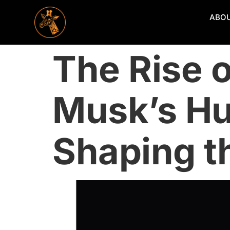
ABO
The Rise 
Musk’s Hu
Shaping th