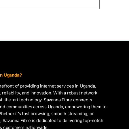
 in Uganda?
orefront of providing internet services in Uganda,
 reliability, and innovation. With a robust network
-of-the-art technology, Savanna Fibre connects
, and communities across Uganda, empowering them to
 Whether it’s fast browsing, smooth streaming, or
Savanna Fibre is dedicated to delivering top-notch
ts customers nationwide.