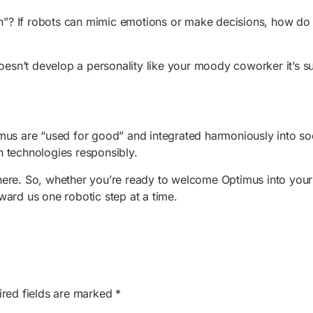
”? If robots can mimic emotions or make decisions, how do w
oesn’t develop a personality like your moody coworker it’s s
us are “used for good” and integrated harmoniously into socie
h technologies responsibly.
here. So, whether you’re ready to welcome Optimus into your
toward us one robotic step at a time.
ired fields are marked
*