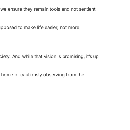
e ensure they remain tools and not sentient
upposed to make life easier, not more
ty. And while that vision is promising, it’s up
 home or cautiously observing from the