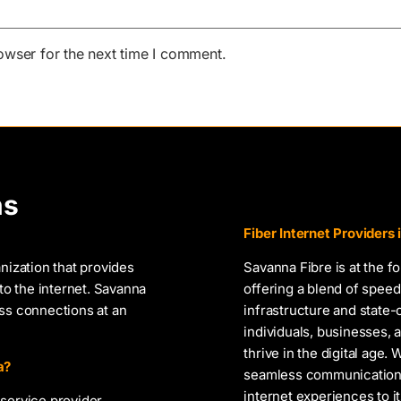
owser for the next time I comment.
ns
Fiber Internet Providers
nization that provides
Savanna Fibre is at the f
to the internet. Savanna
offering a blend of speed,
ess connections at an
infrastructure and state
individuals, businesses
thrive in the digital age.
a?
seamless communication, 
internet experiences to i
service provider,