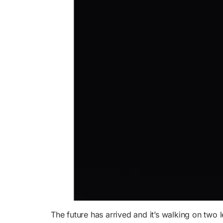
The future has arrived and it’s walking on two 