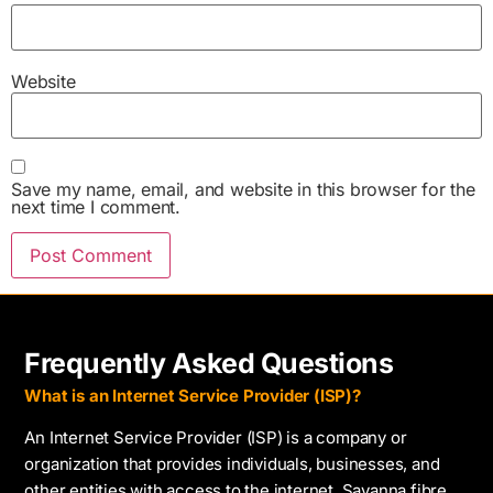
Website
Save my name, email, and website in this browser for the
next time I comment.
Frequently Asked Questions
What is an Internet Service Provider (ISP)?
An Internet Service Provider (ISP) is a company or
organization that provides individuals, businesses, and
other entities with access to the internet. Savanna fibre