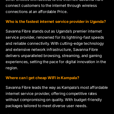
connect customers to the internet through wireless
connections at an affordable Price.
Who is the fastest internet service provider in Uganda?
Savanna Fibre stands out as Uganda’s premier internet
service provider, renowned for its lightning-fast speeds
and reliable connectivity. With cutting-edge technology
and extensive network infrastructure, Savanna Fibre
delivers unparalleled browsing, streaming, and gaming
experiences, setting the pace for digital innovation in the
region.
Where can I get cheap WIFI in Kampala?
Savanna Fibre leads the way as Kampala’s most affordable
internet service provider, offering competitive rates
without compromising on quality. With budget-friendly
packages tailored to meet diverse user needs.