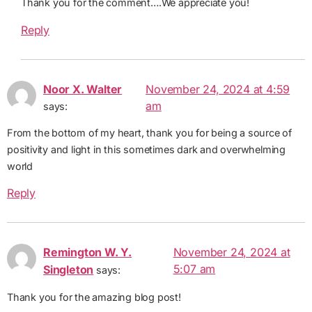
Thank you for the comment….We appreciate you!
Reply
Noor X. Walter
November 24, 2024 at 4:59
am
says:
From the bottom of my heart, thank you for being a source of
positivity and light in this sometimes dark and overwhelming
world
Reply
Remington W. Y.
November 24, 2024 at
5:07 am
Singleton
says:
Thank you for the amazing blog post!