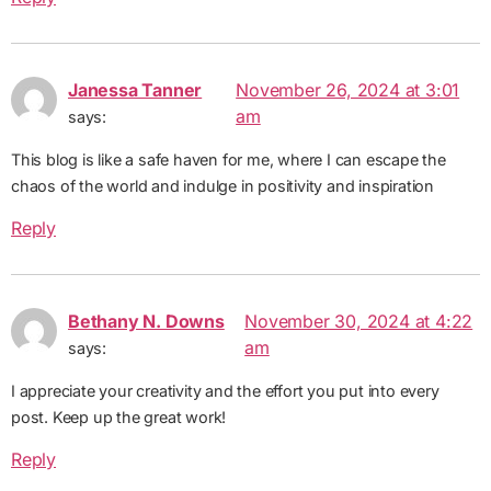
Janessa Tanner
November 26, 2024 at 3:01
am
says:
This blog is like a safe haven for me, where I can escape the
chaos of the world and indulge in positivity and inspiration
Reply
Bethany N. Downs
November 30, 2024 at 4:22
am
says:
I appreciate your creativity and the effort you put into every
post. Keep up the great work!
Reply