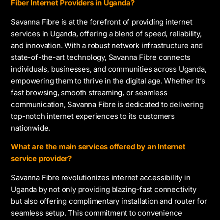
Fiber Internet Providers in Uganda?
Savanna Fibre is at the forefront of providing internet
services in Uganda, offering a blend of speed, reliability,
and innovation. With a robust network infrastructure and
state-of-the-art technology, Savanna Fibre connects
individuals, businesses, and communities across Uganda,
empowering them to thrive in the digital age. Whether it’s
fast browsing, smooth streaming, or seamless
communication, Savanna Fibre is dedicated to delivering
top-notch internet experiences to its customers
nationwide.
What are the main services offered by an Internet
service provider?
Savanna Fibre revolutionizes internet accessibility in
Uganda by not only providing blazing-fast connectivity
but also offering complimentary installation and router for
seamless setup. This commitment to convenience