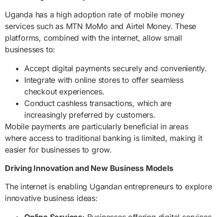
Uganda has a high adoption rate of mobile money
services such as MTN MoMo and Airtel Money. These
platforms, combined with the internet, allow small
businesses to:
Accept digital payments securely and conveniently.
Integrate with online stores to offer seamless
checkout experiences.
Conduct cashless transactions, which are
increasingly preferred by customers.
Mobile payments are particularly beneficial in areas
where access to traditional banking is limited, making it
easier for businesses to grow.
Driving Innovation and New Business Models
The internet is enabling Ugandan entrepreneurs to explore
innovative business ideas:
Online Services
: Businesses offering digital services