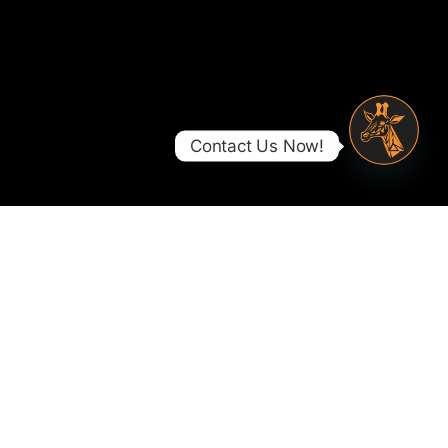
Contact Us Now!
Open ch