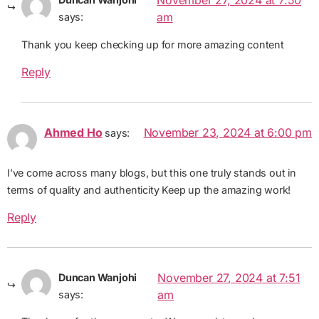
November 27, 2024 at 7:50
am
says:
Thank you keep checking up for more amazing content
Reply
Ahmed Ho
November 23, 2024 at 6:00 pm
says:
I’ve come across many blogs, but this one truly stands out in
terms of quality and authenticity Keep up the amazing work!
Reply
November 27, 2024 at 7:51
Duncan Wanjohi
am
says: