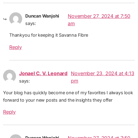
November 27, 2024 at 7:50
Duncan Wanjohi
am
says:
Thankyou for keeping it Savanna Fibre
Reply
Jonael C. V. Leonard
November 23, 2024 at 4:13
pm
says:
Your blog has quickly become one of my favorites I always look
forward to your new posts and the insights they offer
Reply
Duncan Wanjohi