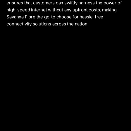
ensures that customers can swiftly harness the power of
high-speed internet without any upfront costs, making
Savanna Fibre the go-to choose for hassle-free
connectivity solutions across the nation