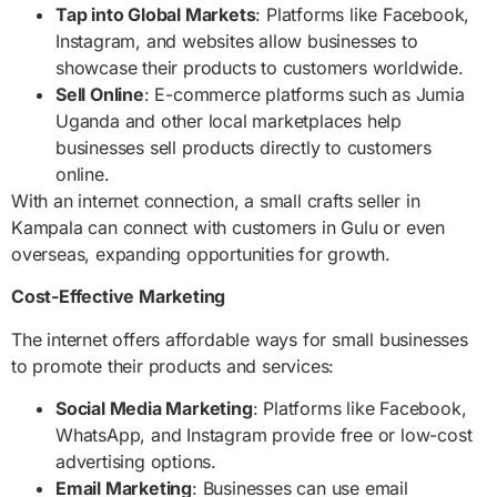
Tap into Global Markets
: Platforms like Facebook,
Instagram, and websites allow businesses to
showcase their products to customers worldwide.
Sell Online
: E-commerce platforms such as Jumia
Uganda and other local marketplaces help
businesses sell products directly to customers
online.
With an internet connection, a small crafts seller in
Kampala can connect with customers in Gulu or even
overseas, expanding opportunities for growth.
Cost-Effective Marketing
The internet offers affordable ways for small businesses
to promote their products and services:
Social Media Marketing
: Platforms like Facebook,
WhatsApp, and Instagram provide free or low-cost
advertising options.
Email Marketing
: Businesses can use email