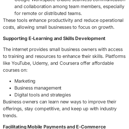
and collaboration among team members, especially
for remote or distributed teams.
These tools enhance productivity and reduce operational
costs, allowing small businesses to focus on growth.
Supporting E-Learning and Skills Development
The internet provides small business owners with access
to training and resources to enhance their skills. Platforms
like YouTube, Udemy, and Coursera offer affordable
courses on:
Marketing
Business management
Digital tools and strategies
Business owners can learn new ways to improve their
offerings, stay competitive, and keep up with industry
trends.
Facilitating Mobile Payments and E-Commerce