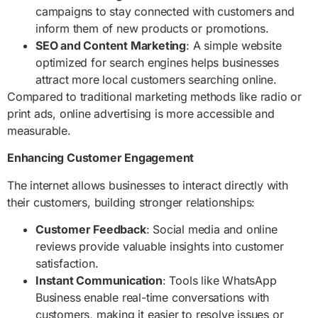
campaigns to stay connected with customers and
inform them of new products or promotions.
SEO and Content Marketing
: A simple website
optimized for search engines helps businesses
attract more local customers searching online.
Compared to traditional marketing methods like radio or
print ads, online advertising is more accessible and
measurable.
Enhancing Customer Engagement
The internet allows businesses to interact directly with
their customers, building stronger relationships:
Customer Feedback
: Social media and online
reviews provide valuable insights into customer
satisfaction.
Instant Communication
: Tools like WhatsApp
Business enable real-time conversations with
customers, making it easier to resolve issues or