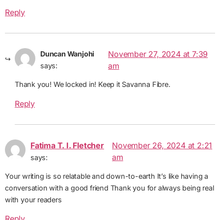
Reply
November 27, 2024 at 7:39
Duncan Wanjohi
am
says:
Thank you! We locked in! Keep it Savanna Fibre.
Reply
Fatima T. I. Fletcher
November 26, 2024 at 2:21
am
says:
Your writing is so relatable and down-to-earth It’s like having a
conversation with a good friend Thank you for always being real
with your readers
Reply