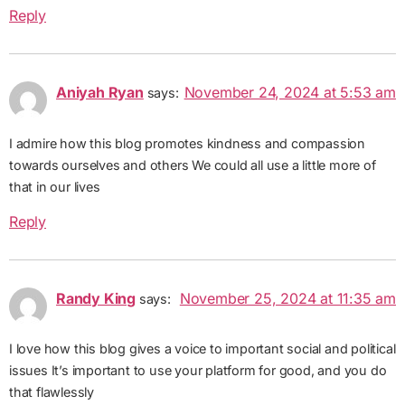
Reply
Aniyah Ryan
November 24, 2024 at 5:53 am
says:
I admire how this blog promotes kindness and compassion
towards ourselves and others We could all use a little more of
that in our lives
Reply
Randy King
November 25, 2024 at 11:35 am
says:
I love how this blog gives a voice to important social and political
issues It’s important to use your platform for good, and you do
that flawlessly