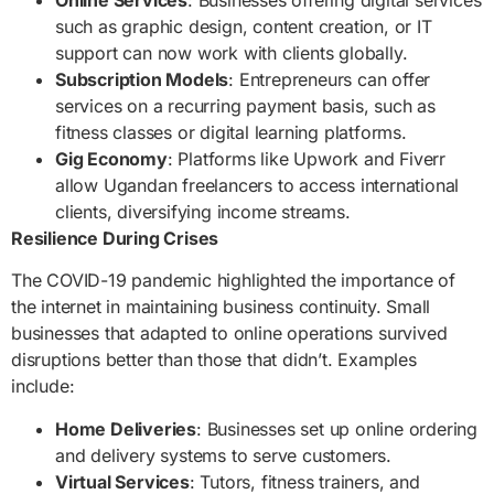
such as graphic design, content creation, or IT
support can now work with clients globally.
Subscription Models
: Entrepreneurs can offer
services on a recurring payment basis, such as
fitness classes or digital learning platforms.
Gig Economy
: Platforms like Upwork and Fiverr
allow Ugandan freelancers to access international
clients, diversifying income streams.
Resilience During Crises
The COVID-19 pandemic highlighted the importance of
the internet in maintaining business continuity. Small
businesses that adapted to online operations survived
disruptions better than those that didn’t. Examples
include:
Home Deliveries
: Businesses set up online ordering
and delivery systems to serve customers.
Virtual Services
: Tutors, fitness trainers, and