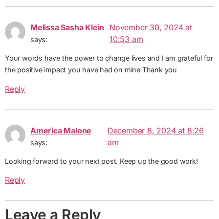
Melissa Sasha Klein
November 30, 2024 at
10:53 am
says:
Your words have the power to change lives and I am grateful for
the positive impact you have had on mine Thank you
Reply
America Malone
December 8, 2024 at 8:26
am
says:
Looking forward to your next post. Keep up the good work!
Reply
Leave a Reply