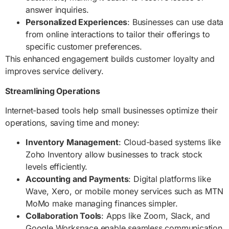
answer inquiries.
Personalized Experiences
: Businesses can use data
from online interactions to tailor their offerings to
specific customer preferences.
This enhanced engagement builds customer loyalty and
improves service delivery.
Streamlining Operations
Internet-based tools help small businesses optimize their
operations, saving time and money:
Inventory Management
: Cloud-based systems like
Zoho Inventory allow businesses to track stock
levels efficiently.
Accounting and Payments
: Digital platforms like
Wave, Xero, or mobile money services such as MTN
MoMo make managing finances simpler.
Collaboration Tools
: Apps like Zoom, Slack, and
Google Workspace enable seamless communication