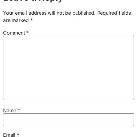
Your email address will not be published.
Required fields
are marked
*
Comment
*
Name
*
Email
*