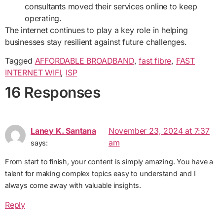
consultants moved their services online to keep
operating.
The internet continues to play a key role in helping
businesses stay resilient against future challenges.
Tagged
AFFORDABLE BROADBAND
,
fast fibre
,
FAST
INTERNET WIFI
,
ISP
16 Responses
Laney K. Santana
November 23, 2024 at 7:37
am
says:
From start to finish, your content is simply amazing. You have a
talent for making complex topics easy to understand and I
always come away with valuable insights.
Reply