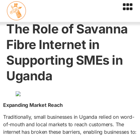
The Role of Savanna
Fibre Internet in
Supporting SMEs in
Uganda
Expanding Market Reach
Traditionally, small businesses in Uganda relied on word-
of-mouth and local markets to reach customers. The
internet has broken these barriers, enabling businesses to: