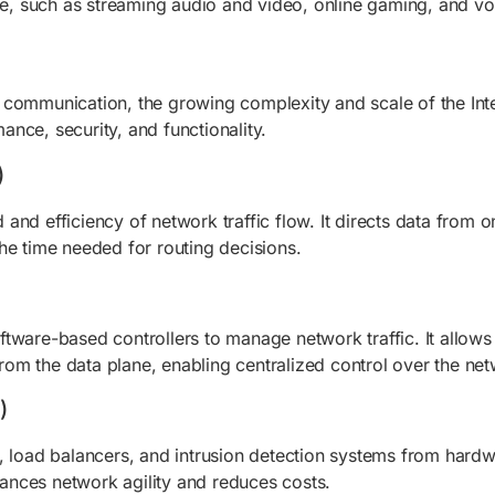
le, such as streaming audio and video, online gaming, and voi
 communication, the growing complexity and scale of the Inte
nce, security, and functionality.
)
nd efficiency of network traffic flow. It directs data from 
he time needed for routing decisions.
tware-based controllers to manage network traffic. It allows 
om the data plane, enabling centralized control over the net
)
, load balancers, and intrusion detection systems from hardwa
nces network agility and reduces costs.