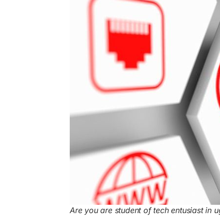
Are you are student of tech entusiast in u