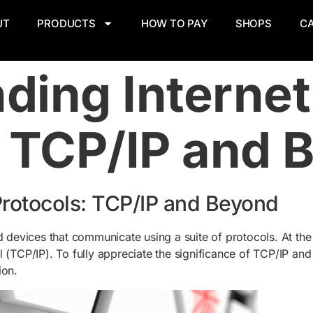
UT
PRODUCTS
HOW TO PAY
SHOPS
C
ding Internet
: TCP/IP and 
Protocols: TCP/IP and Beyond
d devices that communicate using a suite of protocols. At the
(TCP/IP). To fully appreciate the significance of TCP/IP and it
ion.