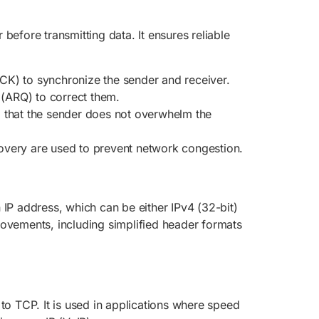
efore transmitting data. It ensures reliable
CK) to synchronize the sender and receiver.
 (ARQ) to correct them.
g that the sender does not overwhelm the
covery are used to prevent network congestion.
IP address, which can be either IPv4 (32-bit)
rovements, including simplified header formats
to TCP. It is used in applications where speed