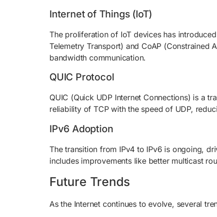
Internet of Things (IoT)
The proliferation of IoT devices has introduc
Telemetry Transport) and CoAP (Constrained App
bandwidth communication.
QUIC Protocol
QUIC (Quick UDP Internet Connections) is a tr
reliability of TCP with the speed of UDP, reduc
IPv6 Adoption
The transition from IPv4 to IPv6 is ongoing, dr
includes improvements like better multicast ro
Future Trends
As the Internet continues to evolve, several tre