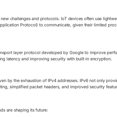
ed new challenges and protocols. IoT devices often use light
lication Protocol) to communicate, given their limited proc
ansport layer protocol developed by Google to improve perfo
ing latency and improving security with built-in encryption.
iven by the exhaustion of IPv4 addresses. IPv6 not only provi
uting, simplified packet headers, and improved security feat
nds are shaping its future: