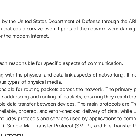
 by the United States Department of Defense through the AR
 that could survive even if parts of the network were damage
r the modern Internet.
each responsible for specific aspects of communication:
ling with the physical and data link aspects of networking. It 
ous types of physical media.
ponsible for routing packets across the network. The primary p
he addressing and routing of packets, ensuring they reach thei
iable data transfer between devices. The main protocols are 
iable, ordered, and error-checked delivery of data, while UDP
t includes protocols and services used by applications to c
), Simple Mail Transfer Protocol (SMTP), and File Transfer P