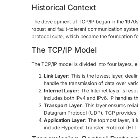
Historical Context
The development of TCP/IP began in the 1970s
robust and fault-tolerant communication system
protocol suite, which became the foundation fo
The TCP/IP Model
The TCP/IP model is divided into four layers, 
Link Layer
: This is the lowest layer, dea
handle the transmission of data over vari
Internet Layer
: The Internet layer is res
includes both IPv4 and IPv6. IP handles t
Transport Layer
: This layer ensures rel
Datagram Protocol (UDP). TCP provides rel
Application Layer
: The topmost layer, i
include Hypertext Transfer Protocol (HTTP