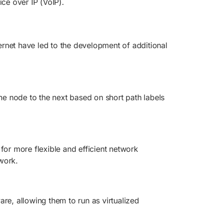
ce over IP (VoIP).
rnet have led to the development of additional
one node to the next based on short path labels
for more flexible and efficient network
work.
re, allowing them to run as virtualized