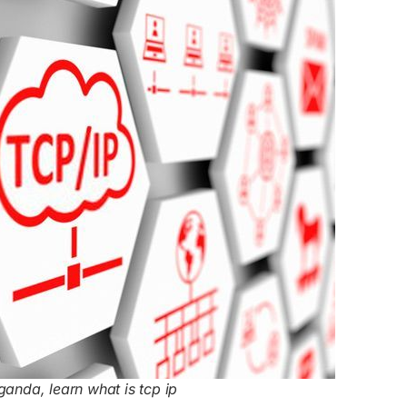
ganda, learn what is tcp ip