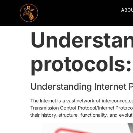
ABO
Understan
protocols
Understanding Internet 
The Internet is a vast network of interconnecte
Transmission Control Protocol/Internet Protocol 
their history, structure, functionality, and evolut