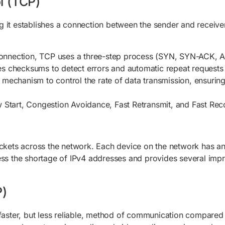
l (TCP)
it establishes a connection between the sender and receiver b
 connection, TCP uses a three-step process (SYN, SYN-ACK, A
es checksums to detect errors and automatic repeat requests
 mechanism to control the rate of data transmission, ensurin
ow Start, Congestion Avoidance, Fast Retransmit, and Fast Re
ackets across the network. Each device on the network has an 
ess the shortage of IPv4 addresses and provides several imp
P)
 faster, but less reliable, method of communication compared 