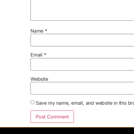
Name
*
Email
*
Website
Save my name, email, and website in this br