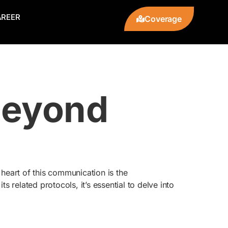
AREER
Coverage
Beyond
 heart of this communication is the
s related protocols, it’s essential to delve into