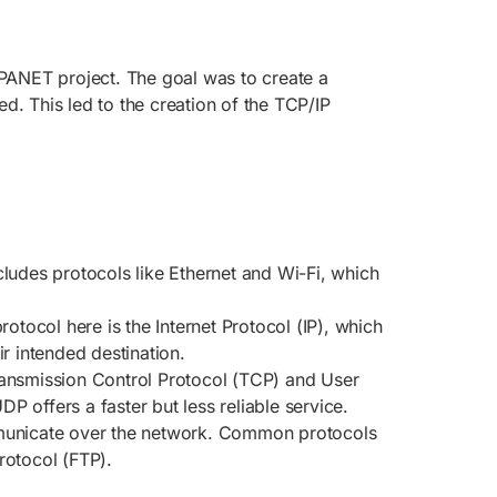
PANET project. The goal was to create a
d. This led to the creation of the TCP/IP
includes protocols like Ethernet and Wi-Fi, which
rotocol here is the Internet Protocol (IP), which
r intended destination.
Transmission Control Protocol (TCP) and User
 offers a faster but less reliable service.
ommunicate over the network. Common protocols
rotocol (FTP).