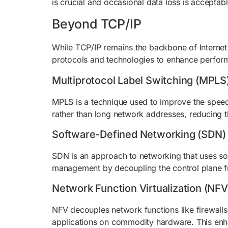
is crucial and occasional data loss is acceptab
Beyond TCP/IP
While TCP/IP remains the backbone of Internet
protocols and technologies to enhance performa
Multiprotocol Label Switching (MPLS
MPLS is a technique used to improve the speed a
rather than long network addresses, reducing t
Software-Defined Networking (SDN)
SDN is an approach to networking that uses sof
management by decoupling the control plane fr
Network Function Virtualization (NFV
NFV decouples network functions like firewalls
applications on commodity hardware. This enha