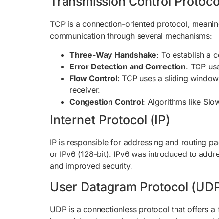
Transmission Control Protoco
TCP is a connection-oriented protocol, meaning 
communication through several mechanisms:
Three-Way Handshake
: To establish a
Error Detection and Correction
: TCP us
Flow Control
: TCP uses a sliding window
receiver.
Congestion Control
: Algorithms like Sl
Internet Protocol (IP)
IP is responsible for addressing and routing p
or IPv6 (128-bit). IPv6 was introduced to addr
and improved security.
User Datagram Protocol (UD
UDP is a connectionless protocol that offers a