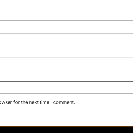
owser for the next time I comment.