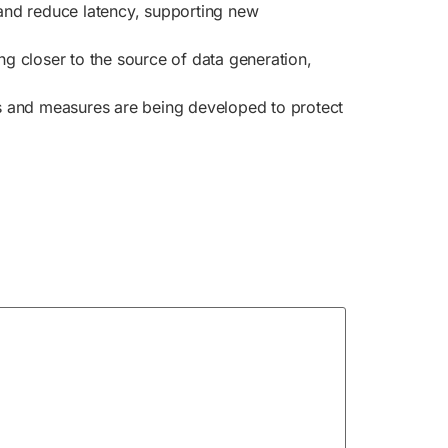
 and reduce latency, supporting new
 closer to the source of data generation,
ls and measures are being developed to protect