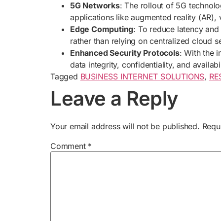
5G Networks
: The rollout of 5G technol
applications like augmented reality (AR), 
Edge Computing
: To reduce latency and
rather than relying on centralized cloud s
Enhanced Security Protocols
: With the 
data integrity, confidentiality, and availabil
Tagged
BUSINESS INTERNET SOLUTIONS
,
RE
Leave a Reply
Your email address will not be published.
Requ
Comment
*