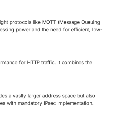
weight protocols like MQTT (Message Queuing
essing power and the need for efficient, low-
rmance for HTTP traffic. It combines the
des a vastly larger address space but also
ures with mandatory IPsec implementation.