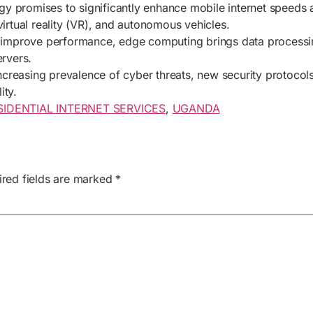
ogy promises to significantly enhance mobile internet speeds
virtual reality (VR), and autonomous vehicles.
 improve performance, edge computing brings data processing
ervers.
increasing prevalence of cyber threats, new security protoco
ity.
SIDENTIAL INTERNET SERVICES
,
UGANDA
ired fields are marked
*